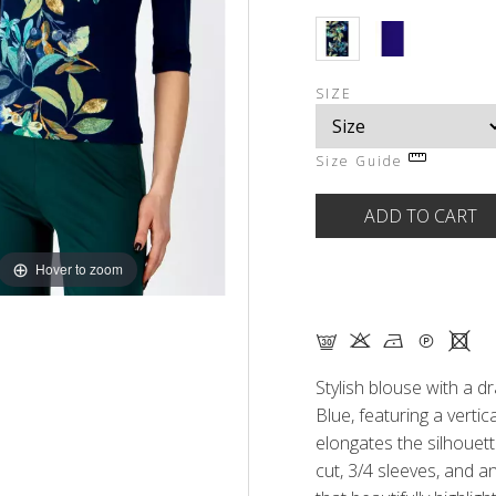
SIZE
Size Guide
Hover to zoom
G K N Q X
Stylish blouse with a d
Blue, featuring a vertical
elongates the silhouett
cut, 3/4 sleeves, and a