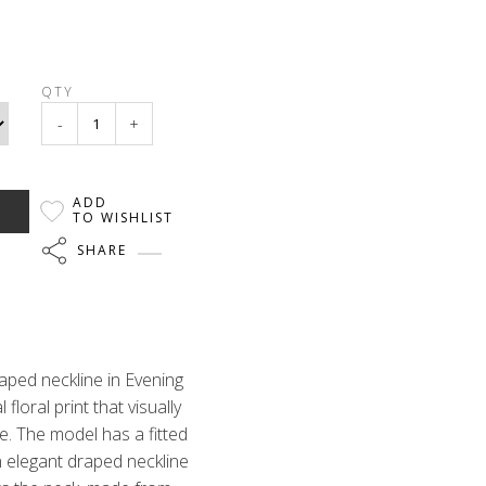
QTY
-
+
ADD
TO WISHLIST
SHARE
raped neckline in Evening
 floral print that visually
e. The model has a fitted
n elegant draped neckline