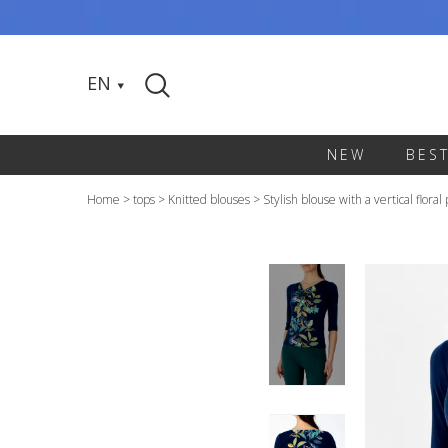
EN
NEW
BES
Home
>
tops
>
Knitted blouses
>
Stylish blouse with a vertical floral