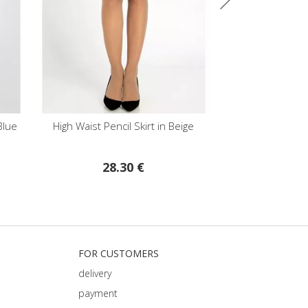
High Waist Pencil Skirt in Beige
High Waist Pencil Sk
Colour
28.30 €
28.30 
FOR CUSTOMERS
delivery
payment