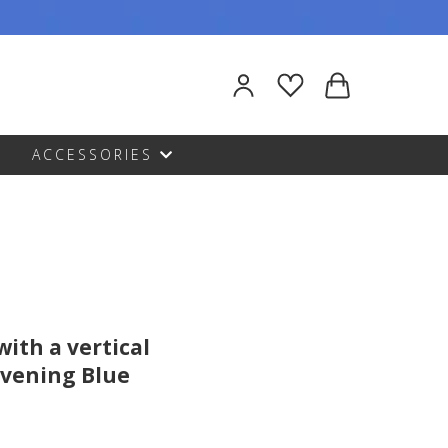
ACCESSORIES
with a vertical
 Evening Blue