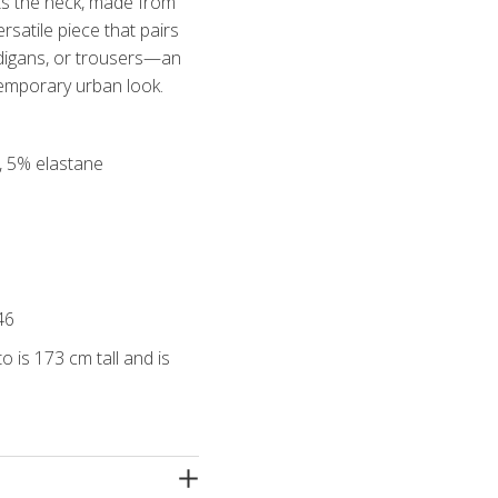
ghts the neck, made from
ersatile piece that pairs
rdigans, or trousers—an
temporary urban look.
r, 5% elastane
46
o is 173 cm tall and is