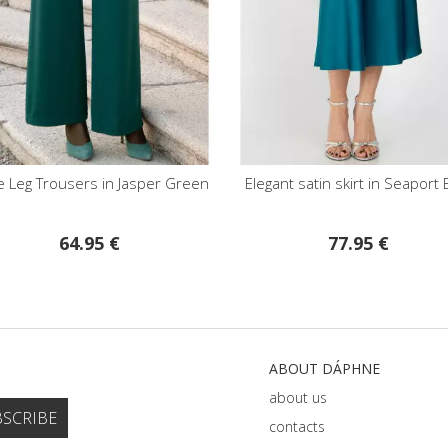
g Trousers in Jasper Green
Elegant satin skirt in Seaport Blue
64.95 €
77.95 €
ABOUT DÁPHNE
about us
contacts