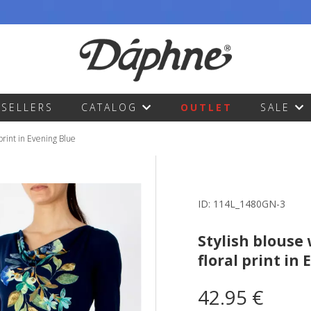
TSELLERS
CATALOG
OUTLET
SALE
 print in Evening Blue
ID:
114L_1480GN-3
Stylish blouse 
floral print in
42.95 €