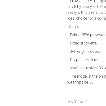
that beautifully highli
stretchy jersey knit. A v
easily with blazers, ca
ideal choice for a con
Details:
• Fabric: 95% polyeste
• Fitted silhouette
• 3/4-length sleeves
• Draped neckline
• Available in sizes 36–
• The model in the phot
wearing size 36
MATERIALS