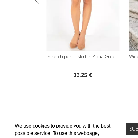
 Cornflower Blue
Stretch pencil skirt in Aqua Green
Wide Le
€
33.25 €
SUBSCRIBE FOR OUR LATEST TRENDS
We use cookies to provide you with the best
possible service. To use this webpage,