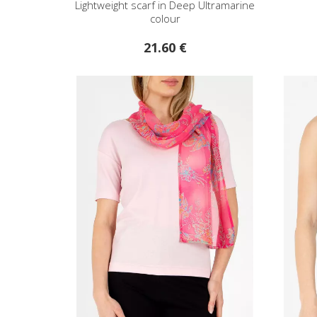
Lightweight scarf in Deep Ultramarine
colour
21.60 €