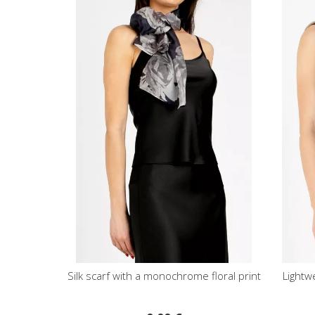
Silk scarf with a monochrome floral print
Lightw