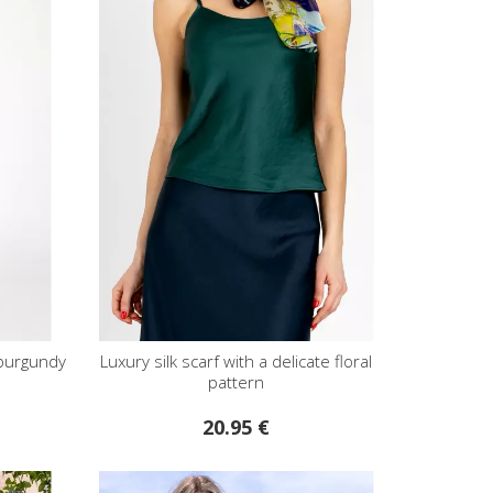
 burgundy
Luxury silk scarf with a delicate floral
pattern
20.95 €