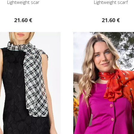
Lightweight scar
Lightweight scarf
21.60 €
21.60 €