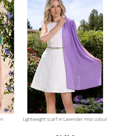
en
Lightweight scarf in Lavender mist colour