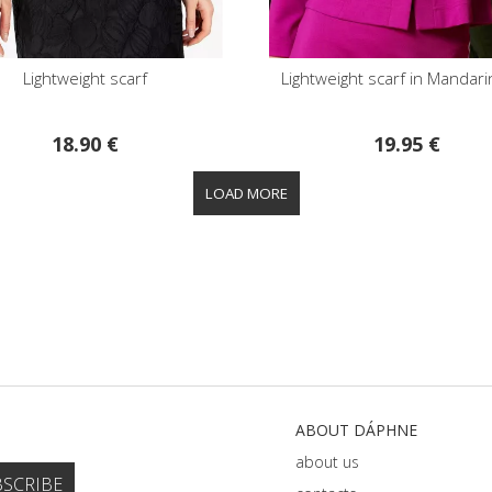
Lightweight scarf
Lightweight scarf in Mandar
18.90 €
19.95 €
ABOUT DÁPHNE
about us