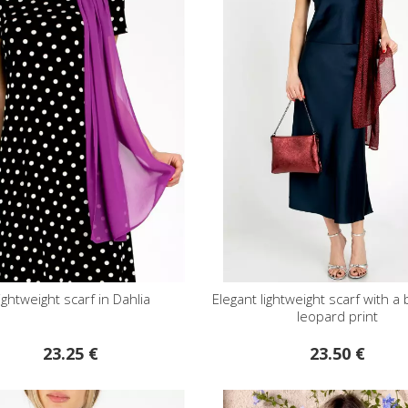
ightweight scarf in Dahlia
Elegant lightweight scarf with a
leopard print
23.25 €
23.50 €