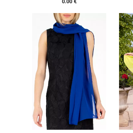
0.00 €