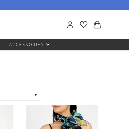
ACCESSORIES