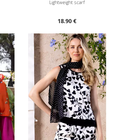
Lightweight scarf
18.90 €