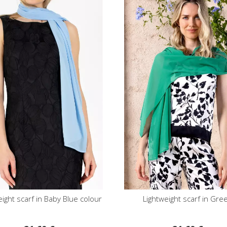
eight scarf in Baby Blue colour
Lightweight scarf in Gre