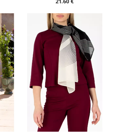
21.60 €