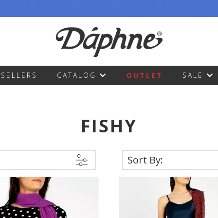
TSELLERS
CATALOG
OUTLET
SALE
FISHY
Sort By: