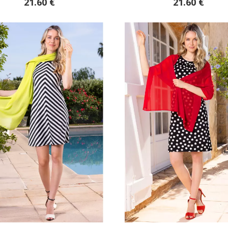
21.60 €
21.60 €