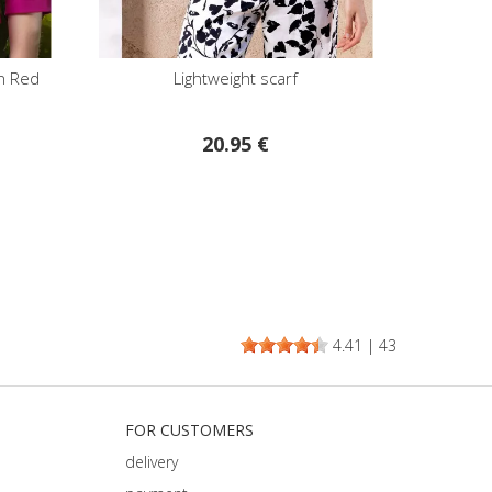
in Red
Lightweight scarf
20.95 €
4.41
|
43
FOR CUSTOMERS
delivery