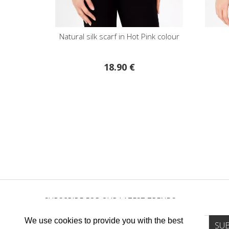
Natural silk scarf in Hot Pink colour
18.90 €
SUBSCRIBE FOR OUR LATEST TRENDS
We use cookies to provide you with the best