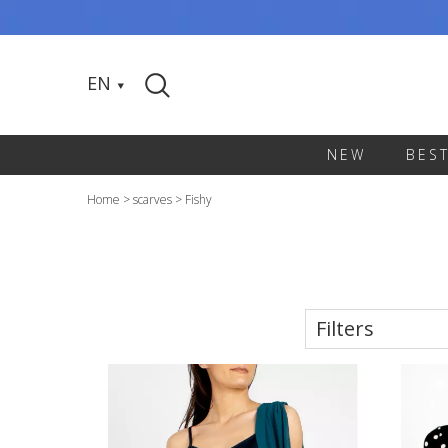
EN
NEW
BES
Home
>
scarves
>
Fishy
Filters