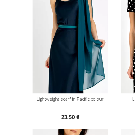
Lightweight scarf in Pacific colour
L
23.50 €