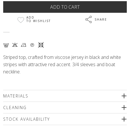
ADD
SHARE
TO WISHLIST
F K N Q X
Striped top, crafted from viscose jersey in black and white
stripes with attractive red accent. 3/4 sleeves and boat
neckline.
MATERIALS
67% viscose, 29% polyamide, 4% elastane
CLEANING
We recommend delicate machine washing (max.40'C)followed
STOCK AVAILABILITY
by spinning or dry cleaning. Use only special mild detergents
without bleaching compounds or a wool shampoo! Iron inside
Please select a size