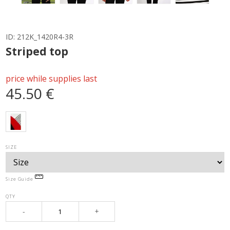
ID:
212K_1420R4-3R
Striped top
price while supplies last
45.50 €
SIZE
Size Guide
QTY
-
+