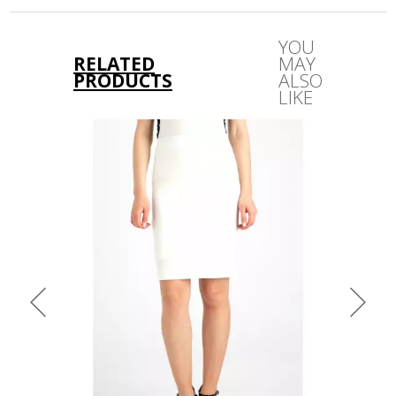
out only!
YOU
RELATED
MAY
PRODUCTS
ALSO
LIKE