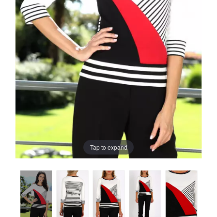
Tap to expand