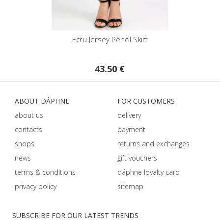
Ecru Jersey Pencil Skirt
43.50 €
ABOUT DÁPHNE
FOR CUSTOMERS
about us
delivery
contacts
payment
shops
returns and exchanges
news
gift vouchers
terms & conditions
dáphnе loyalty card
privacy policy
sitemap
SUBSCRIBE FOR OUR LATEST TRENDS