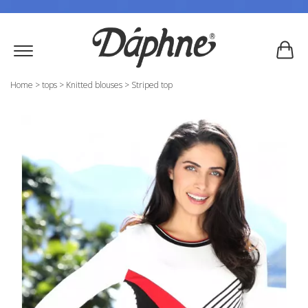
Home
>
tops
>
Knitted blouses
>
Striped top