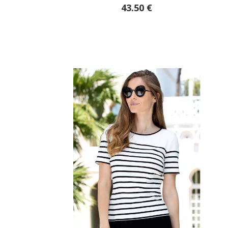
43.50 €
51.95 €