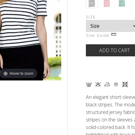
SIZE
Size Guide
Hover to zoom
F K N Q X
An elegant short-sleeve
black stripes. The mod
structured jersey fabric
stripes on the sleeves 
solid-colored back. It 
highlighted with black 