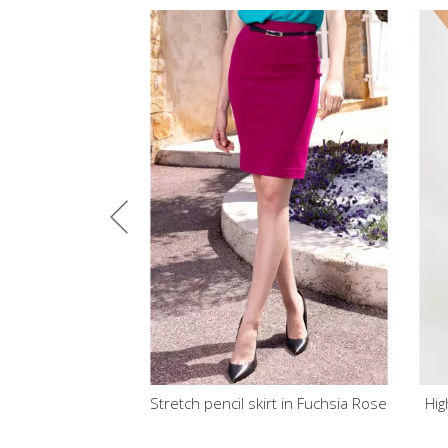
Stretch pencil skirt in Fuchsia Rose
High Waist Midi Skirt in R
colour