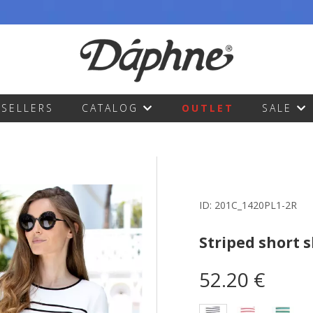
TSELLERS
CATALOG
OUTLET
SALE
ID:
201C_1420PL1-2R
Striped short 
52.20 €