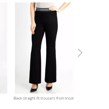
fit trousers from tricot
A line Jersey Skirt