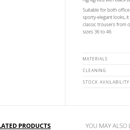
Suitable for both offi
sporty-elegant looks, it
classic trousers from ou
sizes 36 to 46.
MATERIALS
66% viscose, 30% poly
CLEANING
We recommend delicat
STOCK AVAILABILITY
(max.40'C) followed by a
only a special mild det
Please select a size
compounds or a wool s
only!
LATED PRODUCTS
YOU MAY ALSO 