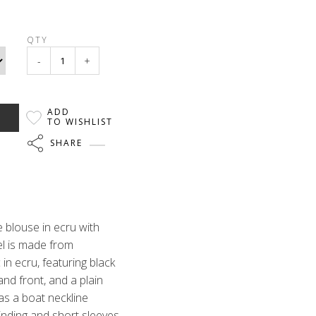
QTY
-
+
ADD
TO WISHLIST
SHARE
 blouse in ecru with
el is made from
 in ecru, featuring black
and front, and a plain
has a boat neckline
binding and short sleeves.