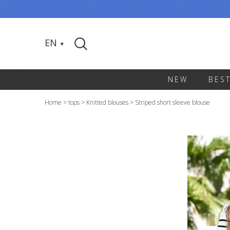
EN
NEW
BES
Home
>
tops
>
Knitted blouses
>
Striped short sleeve blouse