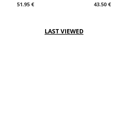
43.50 €
LAST VIEWED