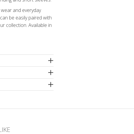
ce wear and everyday
 can be easily paired with
r collection. Available in
amide, 4% elastane
e machine washing
 spin or dry cleaning. Use
ergents without bleaching
hampoo! Iron inside out
LIKE