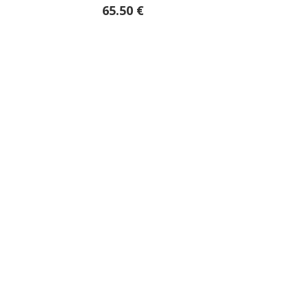
65.50 €
39.85 €