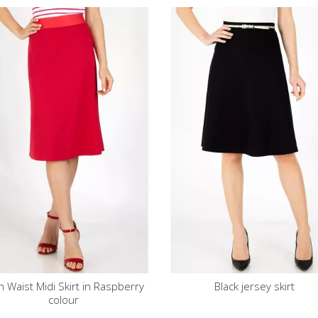
aspberry
Black jersey skirt
Black straight-