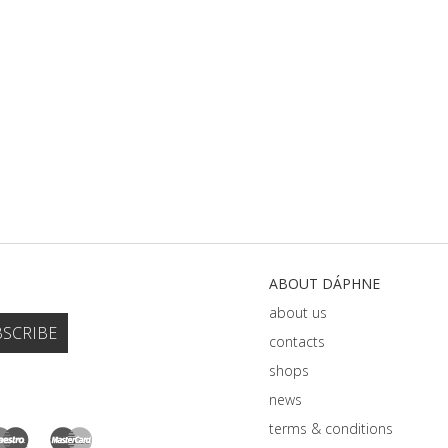
ABOUT DÁPHNE
about us
contacts
shops
news
terms & conditions