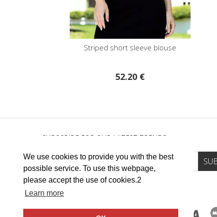
Striped short sleeve blouse
52.20 €
SUBSCRIBE FOR OUR LATEST TRENDS
We use cookies to provide you with the best
possible service. To use this webpage,
please accept the use of cookies.2
Learn more