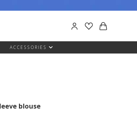
ACCESSORIES
sleeve blouse