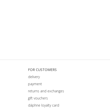
FOR CUSTOMERS
delivery
payment
returns and exchanges
gift vouchers
dáphnе loyalty card