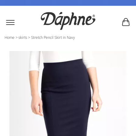
Home
>
skirts
>
Stretch Pencil Skirt in Navy