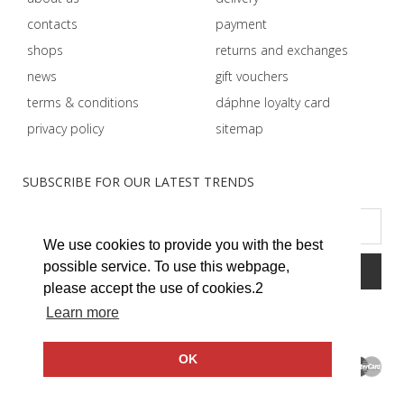
contacts
payment
shops
returns and exchanges
news
gift vouchers
terms & conditions
dáphnе loyalty card
privacy policy
sitemap
SUBSCRIBE FOR OUR LATEST TRENDS
We use cookies to provide you with the best
possible service. To use this webpage,
please accept the use of cookies.2
Learn more
OK