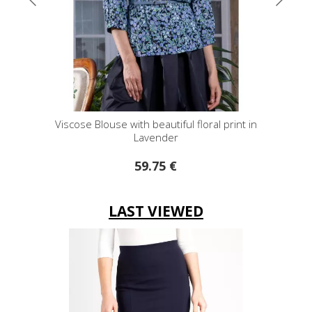
Viscose Blouse with beautiful floral print in
Shor
Lavender
59.75 €
LAST VIEWED