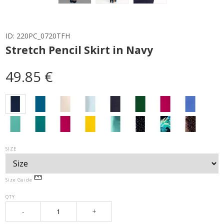
ID:
220PC_0720TFH
Stretch Pencil Skirt in Navy
49.85 €
SIZE
Size Guide
QTY
-
+