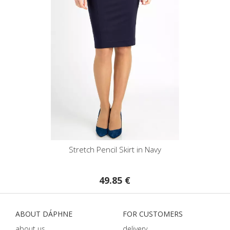
Stretch Pencil Skirt in Navy
49.85 €
ABOUT DÁPHNE
FOR CUSTOMERS
about us
delivery