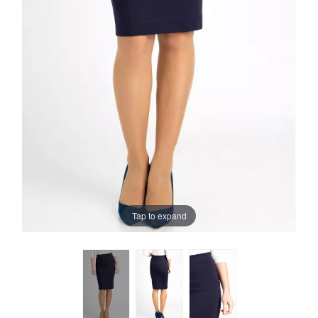
Tap to expand