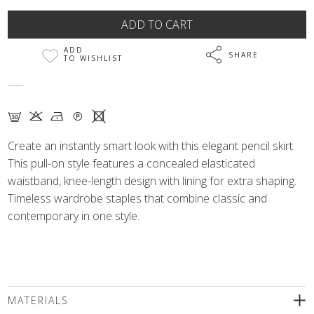
ADD
SHARE
TO WISHLIST
G K N Q X
Create an instantly smart look with this elegant pencil skirt.
This pull-on style features a concealed elasticated
waistband, knee-length design with lining for extra shaping.
Timeless wardrobe staples that combine classic and
contemporary in one style.
MATERIALS