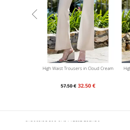
aist Trousers in Cloud Cream
High Waist Trousers in Baby Blu
32.50 €
63.50 €
57.50 €
SUBSCRIBE FOR OUR LATEST TRENDS