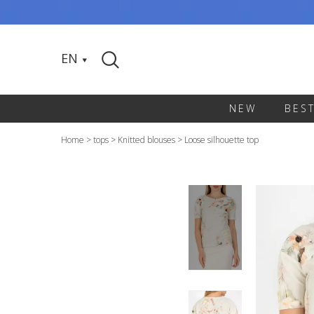
EN
NEW
BES
Home
>
tops
>
Knitted blouses
>
Loose silhouette top