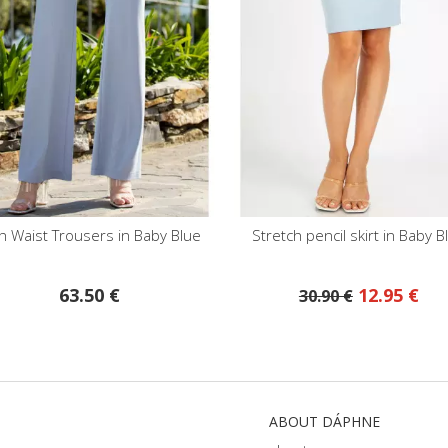
e
Stretch pencil skirt in Baby Blue
High Waist Pe
12.95 €
28.30
30.90 €
ABOUT DÁPHNE