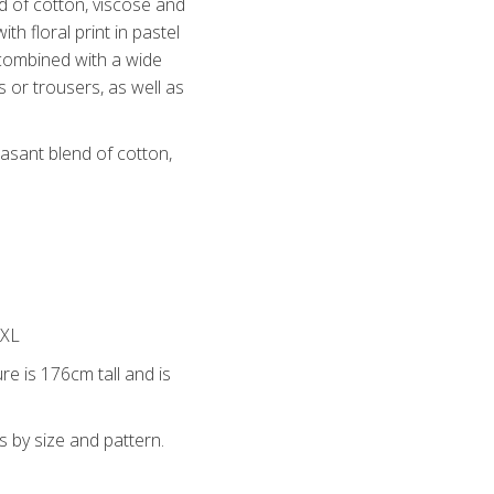
nd of cotton, viscose and
th floral print in pastel
 combined with a wide
s or trousers, as well as
easant blend of cotton,
4XL
re is 176cm tall and is
s by size and pattern.