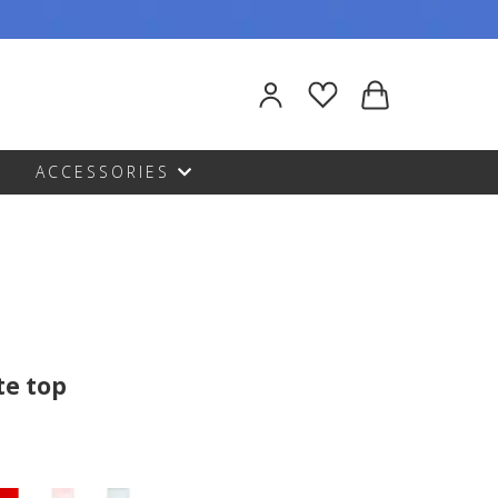
ACCESSORIES
te top