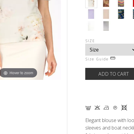
SIZE
Size Guide
Hover to zoom
F K N Q X
Elegant blouse with loo
sleeves and boat neckl