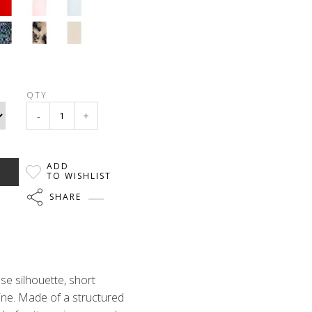
QTY
-
+
ADD
TO WISHLIST
SHARE
se silhouette, short
ine. Made of a structured