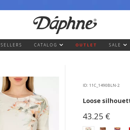
TSELLERS
CATALOG
OUTLET
SALE
ID:
11C_1490BLN-2
Loose silhouet
43.25 €