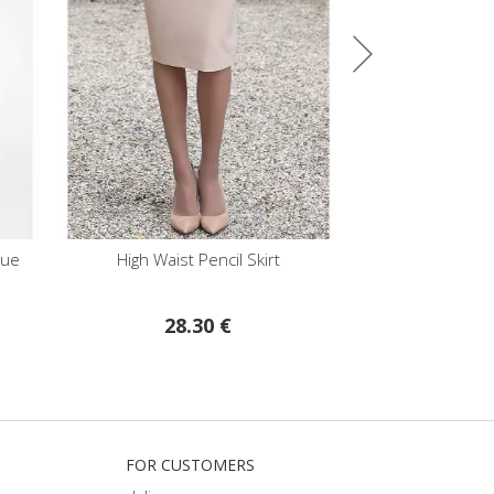
ncil Skirt
High Waist Trousers in Dry Rose
Stretc
 €
59.75 €
FOR CUSTOMERS