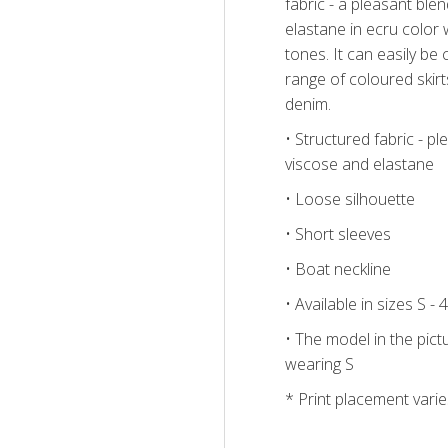
fabric - a pleasant ble
elastane in ecru color wi
tones. It can easily be
range of coloured skirt
denim.
• Structured fabric - pl
viscose and elastane
• Loose silhouette
• Short sleeves
• Boat neckline
• Available in sizes S - 
• The model in the pictu
wearing S
* Print placement varie