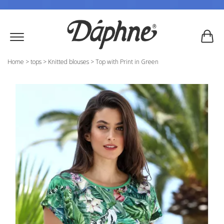
Home
>
tops
>
Knitted blouses
>
Top with Print in Green