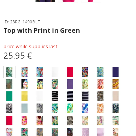
ID:
23RG_1490BLT
Top with Print in Green
price while supplies last
25.95 €