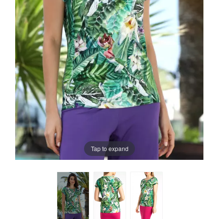
Tap to expand