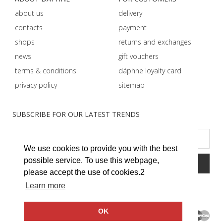
about us
delivery
contacts
payment
shops
returns and exchanges
news
gift vouchers
terms & conditions
dáphnе loyalty card
privacy policy
sitemap
SUBSCRIBE FOR OUR LATEST TRENDS
We use cookies to provide you with the best
possible service. To use this webpage,
please accept the use of cookies.2
Learn more
OK