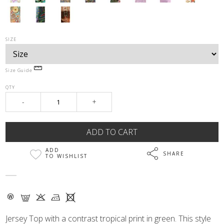
SIZE
Size Guide
QTY
-
+
ADD
SHARE
TO WISHLIST
- G K M X
Jersey Top with a contrast tropical print in green. This style