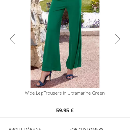
Wide Leg Trousers in Ultramarine Green
High Waist F
59.95 €
ABOUT DÁPHNE
FOR CUSTOMERS