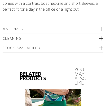
comes with a contrast boat neckline and short sleeves, a
perfect fit for a day in the office or a night out.
MATERIALS
96% viscose, 4% elastane
CLEANING
We recommend wet cleaning or delicate machine washing
STOCK AVAILABILITY
(max.30'C). Use only special mild detergents without bleaching
compounds or a wool shampoo! Iron inside out only!
Please select a size
YOU
RELATED
MAY
PRODUCTS
ALSO
LIKE