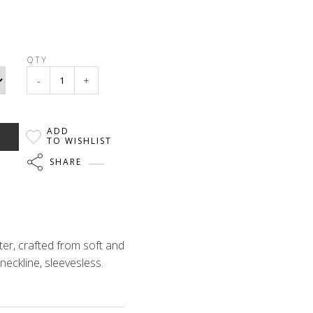
QTY
-
+
ADD
TO WISHLIST
SHARE
er, crafted from soft and
neckline, sleevesless.