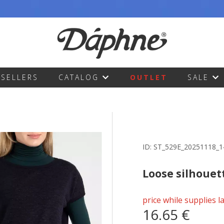
TSELLERS
CATALOG
OUTLET
SALE
ID:
ST_529E_20251118_
Loose silhouet
price while supplies l
16.65 €