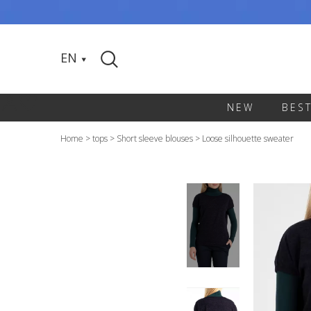
EN
NEW
BES
Home
>
tops
>
Short sleeve blouses
>
Loose silhouette sweater