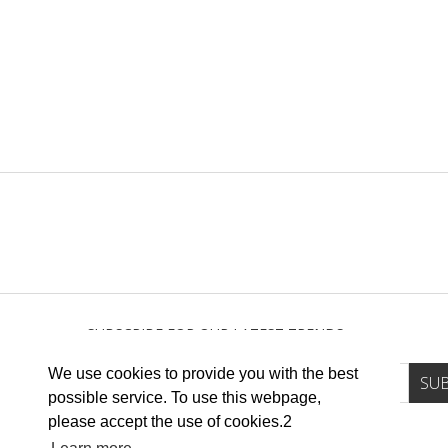
SUBSCRIBE FOR OUR LATEST TRENDS
We use cookies to provide you with the best
possible service. To use this webpage,
please accept the use of cookies.2