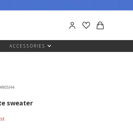
ACCESSORIES
1490SH4
te sweater
ast