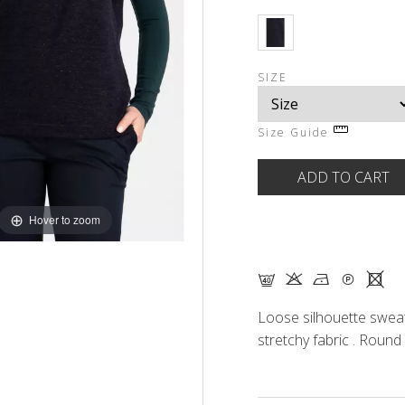
SIZE
Size Guide
Hover to zoom
F K N Q X
Loose silhouette sweat
stretchy fabric . Round 