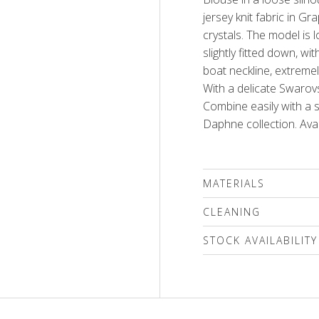
jersey knit fabric in G
crystals. The model is 
slightly fitted down, w
boat neckline, extremel
With a delicate Swarovs
Combine easily with a s
Daphne collection. Avai
MATERIALS
95% viscose, 5% elasta
CLEANING
We recommend delicat
STOCK AVAILABILITY
(max.30'C) followed by a
only a special mild det
Please select a size
compounds or a wool s
only!