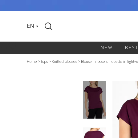
EN
NEW
BES
Home
>
tops
>
Knitted blouses
>
Blouse in loose silhouette in light