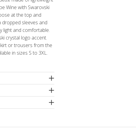
rape Wine with Swarovski
loose at the top and
ith dropped sleeves and
y light and comfortable.
ki crystal logo accent.
kirt or trousers from the
lable in sizes S to 3XL.
ne
e machine washing
 spin or dry cleaning. Use
ergents without bleaching
hampoo! Iron inside out