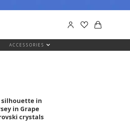
ACCESSORIES
 silhouette in
rsey in Grape
ovski crystals