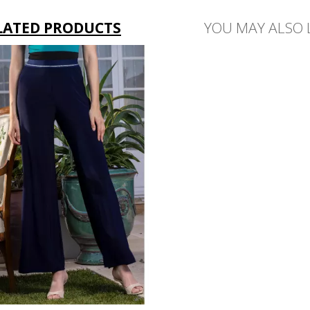
LATED PRODUCTS
YOU MAY ALSO 