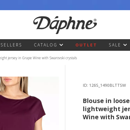
TSELLERS
CATALOG
OUTLET
SALE
weight jersey in Grape Wine with Swarovski crystals
ID:
126S_1490BLTTSW
Blouse in loose
lightweight je
Wine with Swar