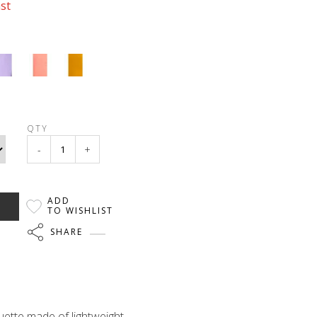
ast
QTY
-
+
ADD
TO WISHLIST
SHARE
uette made of lightweight