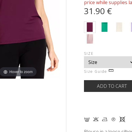
price while supplies l
31.90 €
SIZE
Hover to zoom
Size Guide
G K N Q X
Blouse in a loose silho