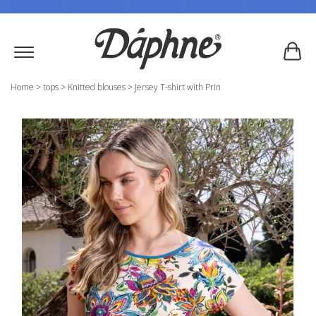
Home
>
tops
>
Knitted blouses
>
Jersey T-shirt with Prin