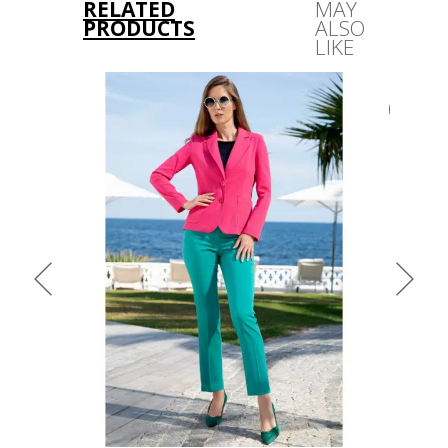
RELATED
MAY
PRODUCTS
ALSO
LIKE
-43%