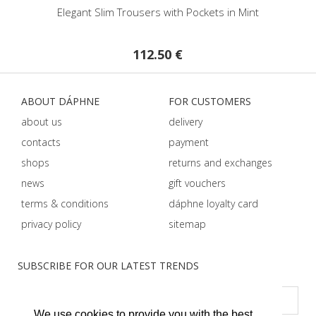
egant Slim Trousers with Pockets in Mint
High Waist Trou
112.50 €
57.50 
ABOUT DÁPHNE
FOR CUSTOMERS
about us
delivery
contacts
payment
shops
returns and exchanges
news
gift vouchers
terms & conditions
dáphnе loyalty card
privacy policy
sitemap
SUBSCRIBE FOR OUR LATEST TRENDS
We use cookies to provide you with the best