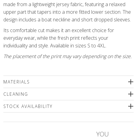
made from a lightweight jersey fabric, featuring a relaxed
upper part that tapers into a more fitted lower section. The
design includes a boat neckline and short dropped sleeves.
Its comfortable cut makes it an excellent choice for
everyday wear, while the fresh print reflects your
individuality and style. Available in sizes S to 4XL.
The placement of the print may vary depending on the size.
MATERIALS
93% viscose, 7% elastane
CLEANING
We recommend delicate machine washing (max.30'C) followed
STOCK AVAILABILITY
by a spin or dry cleaning. Use only a special mild detergents
without bleaching compounds or a wool shampoo! Iron inside
Please select a size
out only!
YOU