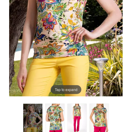
Tap to expand