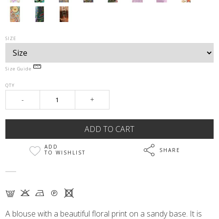
SIZE
Size Guide
QTY
-
+
ADD
SHARE
TO WISHLIST
G K N Q X
A blouse with a beautiful floral print on a sandy base. It is