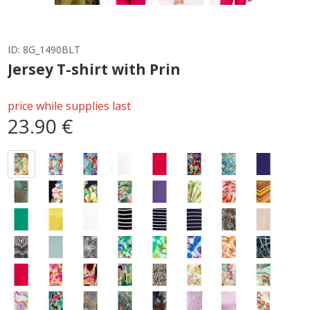
ID:
8G_1490BLT
Jersey T-shirt with Prin
price while supplies last
23.90 €