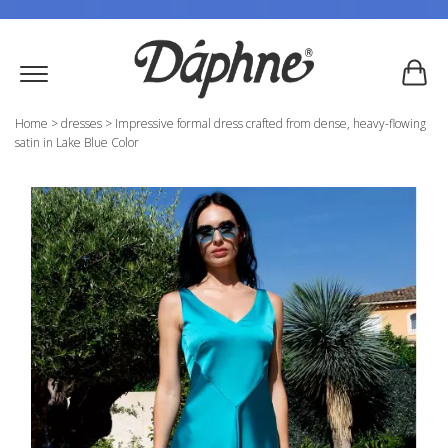
Home
>
dresses
>
Impressive formal dress crafted from dense, heavy-flowing
satin in Lake Blue Color