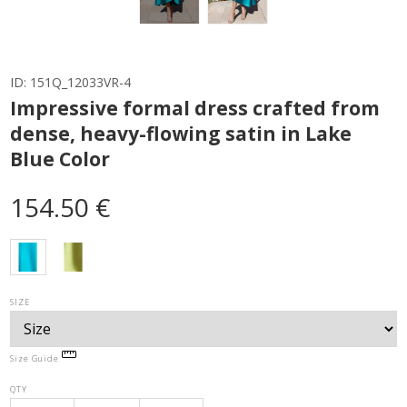
ID:
151Q_12033VR-4
Impressive formal dress crafted from
dense, heavy-flowing satin in Lake
Blue Color
154.50 €
SIZE
Size Guide
QTY