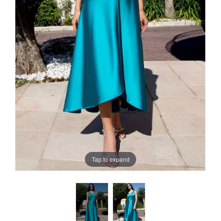
Tap to expand