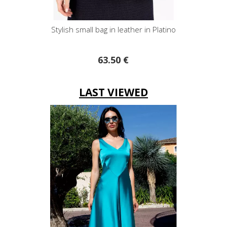
bag in leather in Platino
Paisley Turquoise Gree
63.50 €
52.20 €
LAST VIEWED