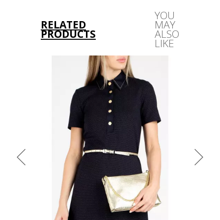
YOU
RELATED
MAY
PRODUCTS
ALSO
LIKE