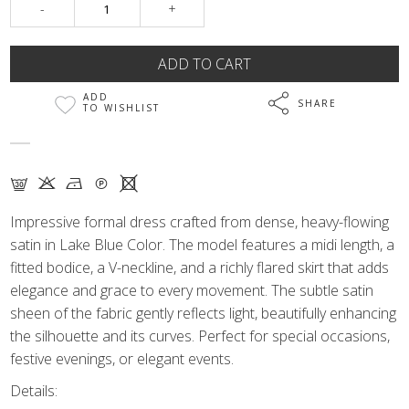
-
+
ADD
SHARE
TO WISHLIST
G K N Q X
Impressive formal dress crafted from dense, heavy-flowing
satin in Lake Blue Color. The model features a midi length, a
fitted bodice, a V-neckline, and a richly flared skirt that adds
elegance and grace to every movement. The subtle satin
sheen of the fabric gently reflects light, beautifully enhancing
the silhouette and its curves. Perfect for special occasions,
festive evenings, or elegant events.
Details: