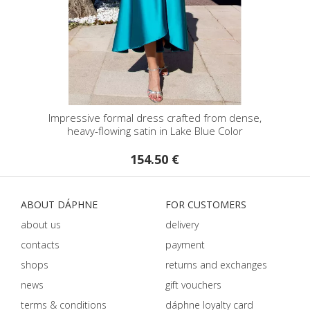
Impressive formal dress crafted from dense,
heavy-flowing satin in Lake Blue Color
154.50 €
ABOUT DÁPHNE
FOR CUSTOMERS
about us
delivery
contacts
payment
shops
returns and exchanges
news
gift vouchers
terms & conditions
dáphnе loyalty card