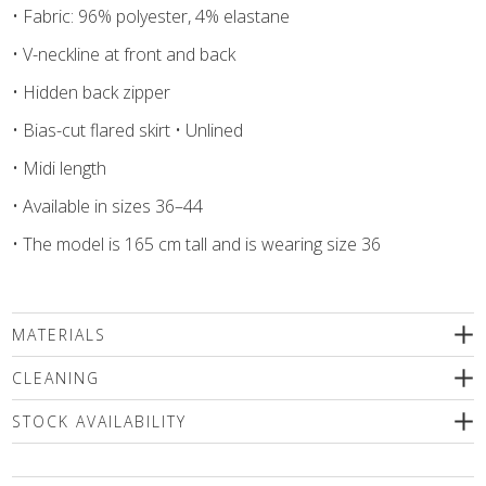
• Fabric: 96% polyester, 4% elastane
• V-neckline at front and back
• Hidden back zipper
• Bias-cut flared skirt • Unlined
• Midi length
• Available in sizes 36–44
• The model is 165 cm tall and is wearing size 36
MATERIALS
96% polyester, 4% elastane
CLEANING
We recommend delicate machine washing (max.30'C) followed
STOCK AVAILABILITY
by a spin or dry cleaning. Use only a special mild detergents
without bleaching compounds or a wool shampoo! Iron inside
Please select a size
out only!