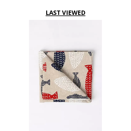
LAST VIEWED