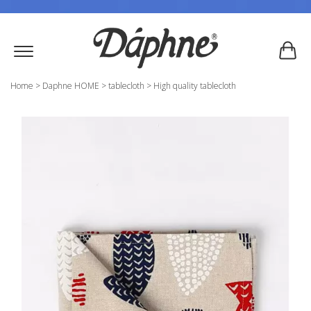
Home
>
Daphne HOME
>
tablecloth
>
High quality tablecloth