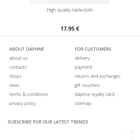
High quality tablecloth
17.95 €
ABOUT DÁPHNE
FOR CUSTOMERS
about us
delivery
contacts
payment
shops
returns and exchanges
news
gift vouchers
terms & conditions
dáphnе loyalty card
privacy policy
sitemap
SUBSCRIBE FOR OUR LATEST TRENDS