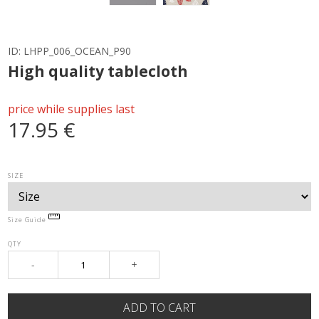
ID:
LHPP_006_OCEAN_P90
High quality tablecloth
price while supplies last
17.95 €
SIZE
Size Guide
QTY
-
+