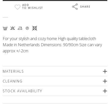
ADD
SHARE
TO WISHLIST
G K N Q X
For your stylish and cozy home High quality tablecloth
Made in Netherlands Dimensions: 90/90cm Size can vary
approx +/-2cm
MATERIALS
80% cotton, 20% polyester
CLEANING
We recommend delicate machine washing (max. 30'C) followed
STOCK AVAILABILITY
by spinning or dry cleaning. Use only a special mild detergents
without bleaching compounds or a wool shampoo! Iron inside
Please select a size
out only!