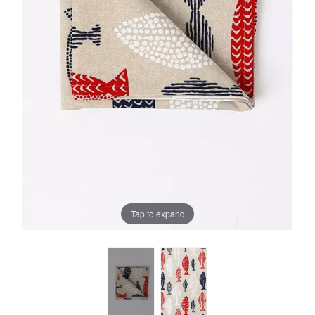
Tap to expand