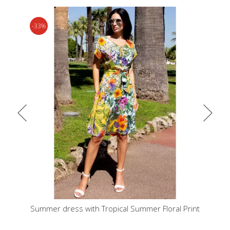
-33%
urquoise
Summer dress with Tropical Summer Floral Print
Dress in