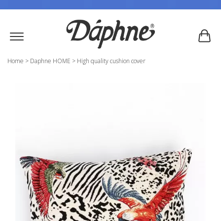
Home
>
Daphne HOME
>
High quality cushion cover