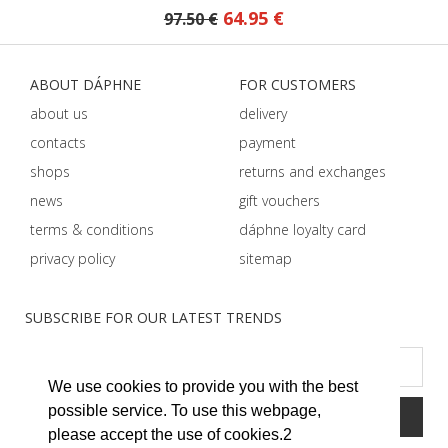
64.95 €
97.50 €
ABOUT DÁPHNE
FOR CUSTOMERS
about us
delivery
contacts
payment
shops
returns and exchanges
news
gift vouchers
terms & conditions
dáphnе loyalty card
privacy policy
sitemap
SUBSCRIBE FOR OUR LATEST TRENDS
We use cookies to provide you with the best
possible service. To use this webpage,
please accept the use of cookies.2