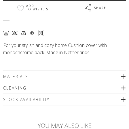
ADD
SHARE
TO WISHLIST
G K N Q X
For your stylish and cozy home Cushion cover with
monochcrome back. Made in Netherlands
MATERIALS
58% cotton, 32% polyester, 10% acrylic
CLEANING
We recommend delicate machine washing (max. 30'C) followed
STOCK AVAILABILITY
by spinning or dry cleaning. Use only a special mild detergents
without bleaching compounds or a wool shampoo! Iron inside
Please select a size
out only!
YOU MAY ALSO LIKE