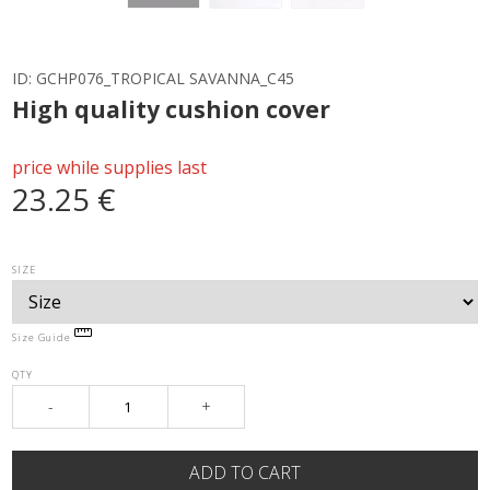
ID:
GCHP076_TROPICAL SAVANNA_C45
High quality cushion cover
price while supplies last
23.25 €
SIZE
Size Guide
QTY
-
+