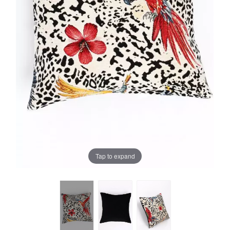
Tap to expand