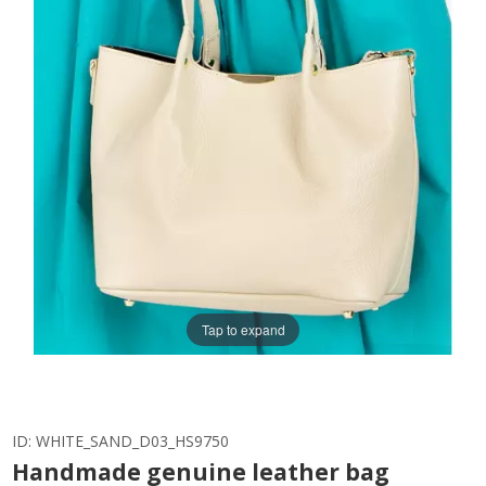
Tap to expand
ID:
WHITE_SAND_D03_HS9750
Handmade genuine leather bag