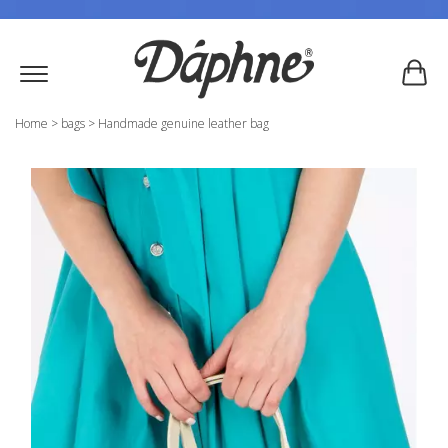
Home
>
bags
>
Handmade genuine leather bag