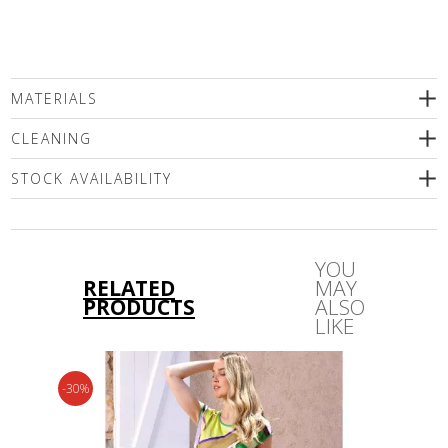
MATERIALS
100% Genuine leather
CLEANING
подплата 100% polyester
STOCK AVAILABILITY
Please select a size
YOU
RELATED
MAY
PRODUCTS
ALSO
LIKE
-30%