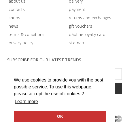
about us
delivery
contacts
payment
shops
returns and exchanges
news
gift vouchers
terms & conditions
dáphnе loyalty card
privacy policy
sitemap
SUBSCRIBE FOR OUR LATEST TRENDS
We use cookies to provide you with the best
possible service. To use this webpage,
please accept the use of cookies.2
Learn more
OK