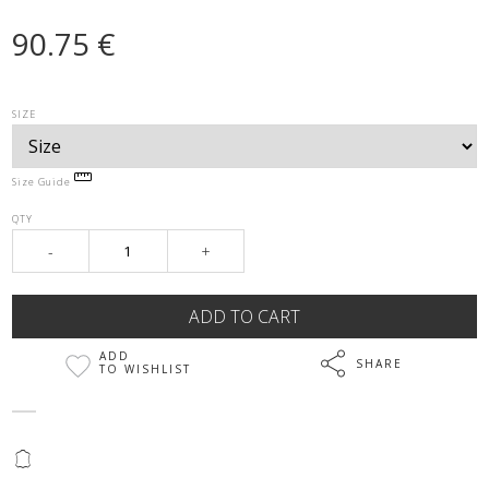
90.75 €
SIZE
Size Guide
QTY
-
+
ADD
SHARE
TO WISHLIST
@