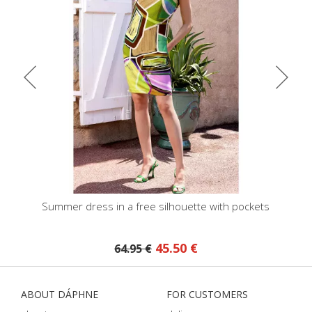
kets
Summer dress in a free silhouette with pockets
Midi shirt 
45.50 €
64.95 €
ABOUT DÁPHNE
FOR CUSTOMERS