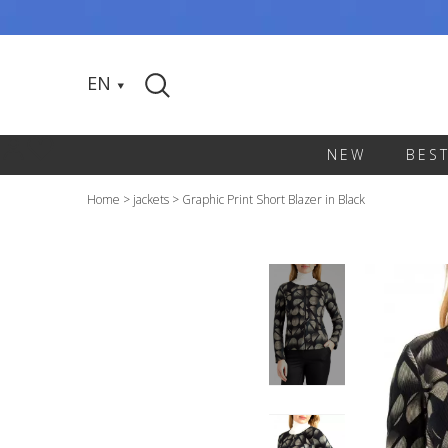
EN
NEW
BES
Home
>
jackets
>
Graphic Print Short Blazer in Black