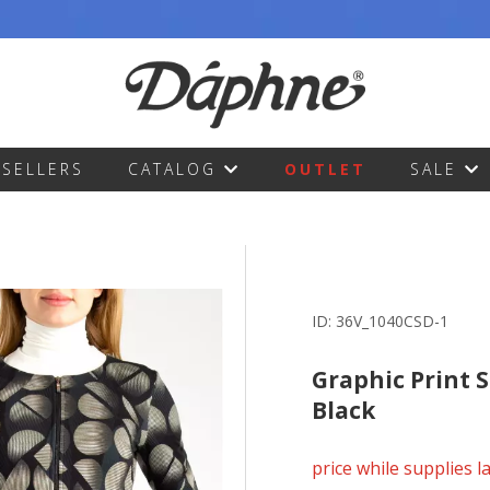
TSELLERS
CATALOG
OUTLET
SALE
ID:
36V_1040CSD-1
Graphic Print S
Black
price while supplies l