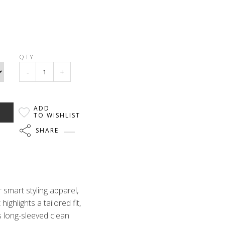
QTY
-
+
ADD
TO WISHLIST
SHARE
 smart styling apparel,
highlights a tailored fit,
is long-sleeved clean