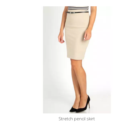
Stretch pencil skirt