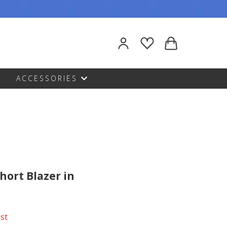
ACCESSORIES
hort Blazer in
ast