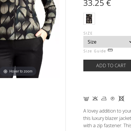
33.25 €
SIZE
Size Guide
Hover to zoom
F K N Q X
A lovey addition to your
this luxury blazer jacket 
with a zip fastener. Th