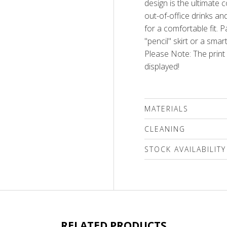
design is the ultimate 
out-of-office drinks an
for a comfortable fit. P
"pencil" skirt or a smar
Please Note: The prin
displayed!
MATERIALS
80% cotton, 15% polyes
CLEANING
We recommend delicat
STOCK AVAILABILITY
(max.40'C)followed by sp
Use only special mild d
Please select a size
bleaching compounds o
inside out only!
RELATED PRODUCTS