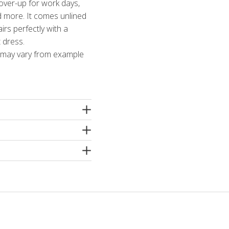
cover-up for work days,
d more. It comes unlined
airs perfectly with a
t dress.
t may vary from example
ter, 5% elastane
e machine washing
inning or dry cleaning.
etergents without
r a wool shampoo! Iron