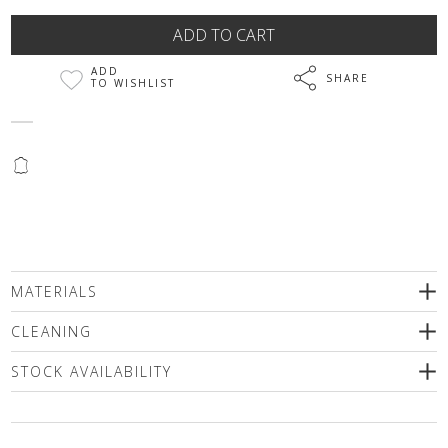
ADD
SHARE
TO WISHLIST
@
MATERIALS
100% Genuine leather
CLEANING
подплата 100% polyester
STOCK AVAILABILITY
Please select a size