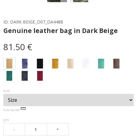
ID:
DARK BEIGE_D07_DA4488
Genuine leather bag in Dark Beige
81.50 €
SIZE
Size Guide
QTY
-
+