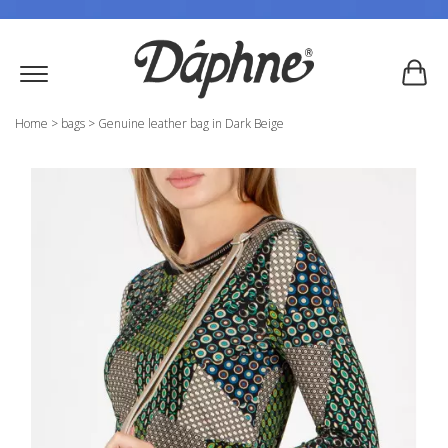
Home
>
bags
>
Genuine leather bag in Dark Beige