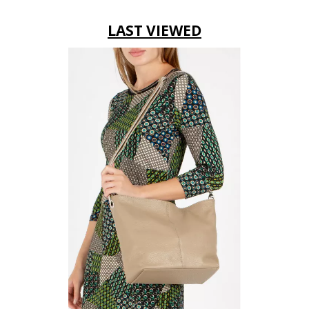
LAST VIEWED