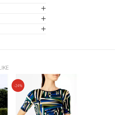
er
LIKE
-24%