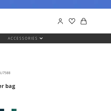
ACCESSORIES
DU7588
er bag