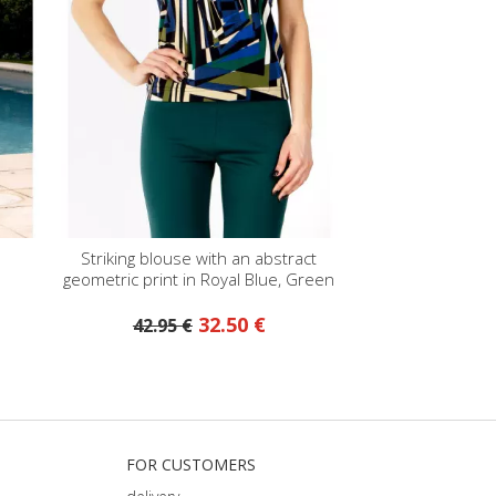
Striking blouse with an abstract
geometric print in Royal Blue, Green
Olive, and Ecru
32.50 €
42.95 €
FOR CUSTOMERS