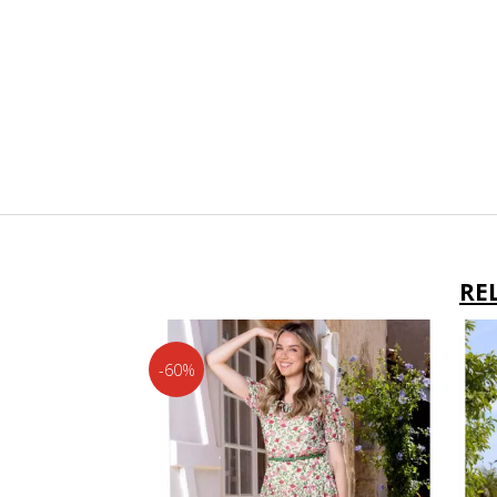
RE
-60%