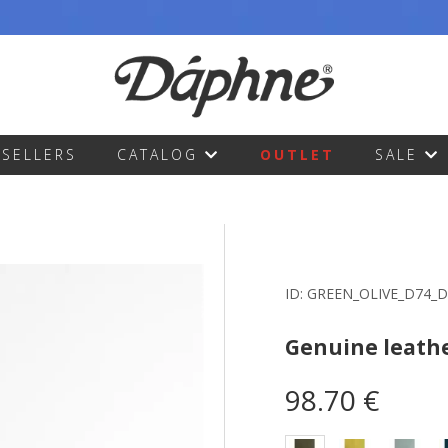
TSELLERS
CATALOG
OUTLET
SALE
ID:
GREEN_OLIVE_D74_
Genuine leath
98.70 €