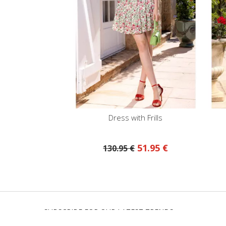
Dress with Frills
51.95 €
130.95 €
SUBSCRIBE FOR OUR LATEST TRENDS