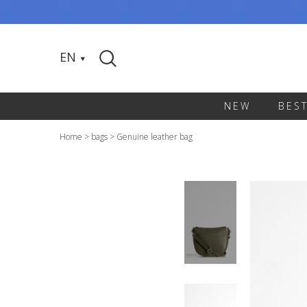
EN
NEW
BES
Home
>
bags
>
Genuine leather bag