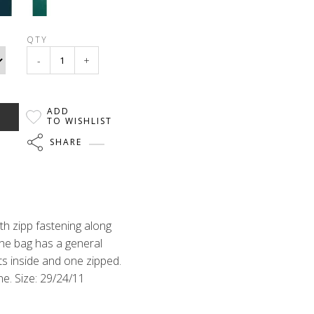
QTY
-
+
ADD
TO WISHLIST
SHARE
th zipp fastening along
the bag has a general
ts inside and one zipped.
ne. Size: 29/24/11