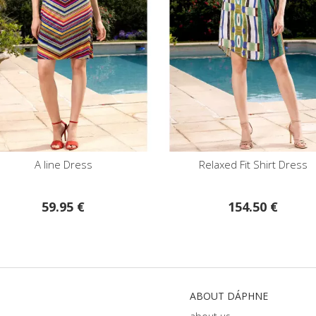
A line Dress
Relaxed Fit Shirt Dress
59.95 €
154.50 €
ABOUT DÁPHNE