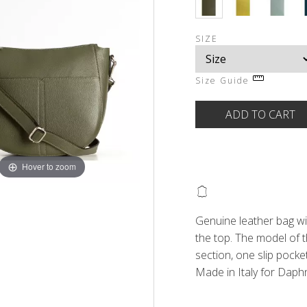
SIZE
Size Guide
Hover to zoom
@
Genuine leather bag wi
the top. The model of 
section, one slip pocke
Made in Italy for Daph