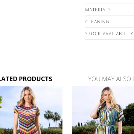
MATERIALS
100% Genuine leather
CLEANING
подплата 100% polyest
STOCK AVAILABILITY
Please select a size
LATED PRODUCTS
YOU MAY ALSO 