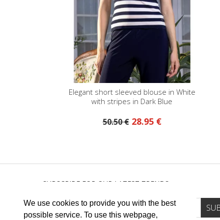
Elegant short sleeved blouse in White
with stripes in Dark Blue
28.95 €
50.50 €
SUBSCRIBE FOR OUR LATEST TRENDS
We use cookies to provide you with the best
possible service. To use this webpage,