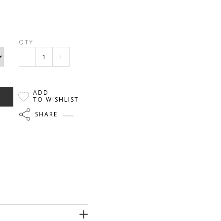
QTY
-
+
ADD
TO WISHLIST
SHARE