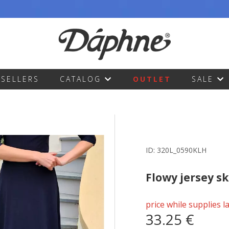
TSELLERS
CATALOG
OUTLET
SALE
ID:
320L_0590KLH
Flowy jersey sk
price while supplies l
33.25 €