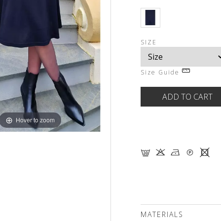
SIZE
Size Guide
Hover to zoom
G K N Q X
MATERIALS