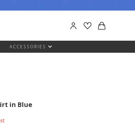
ACCESSORIES
irt in Blue
ast