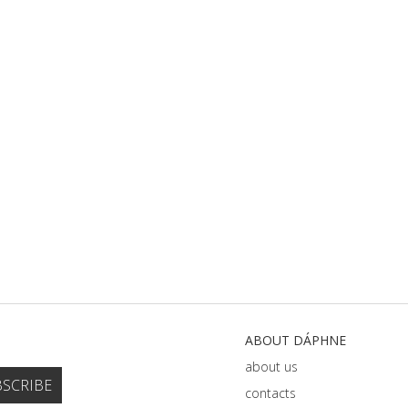
ABOUT DÁPHNE
about us
contacts