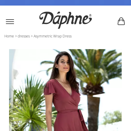
Home
>
dresses
>
Asymmetric Wrap Dress