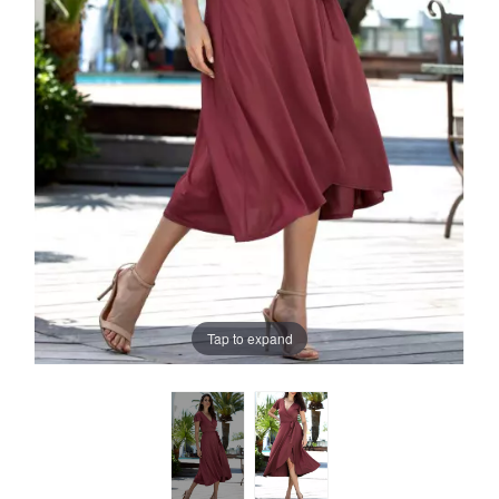
Tap to expand