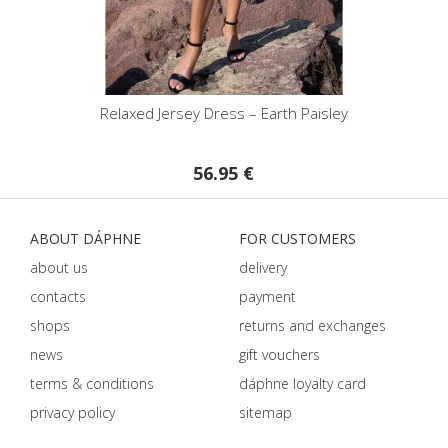
isley
Relaxed Jersey Dress – Earth Paisley
Pri
56.95 €
ABOUT DÁPHNE
FOR CUSTOMERS
about us
delivery
contacts
payment
shops
returns and exchanges
news
gift vouchers
terms & conditions
dáphnе loyalty card
privacy policy
sitemap