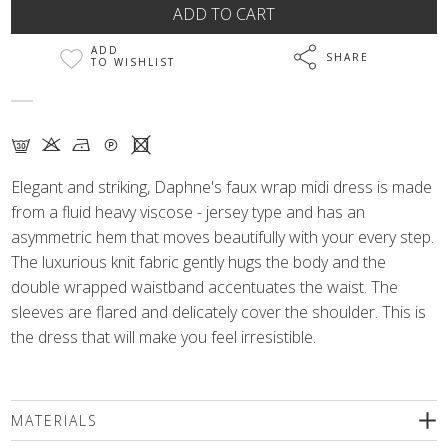
ADD
SHARE
TO WISHLIST
G K N Q X
Elegant and striking, Daphne's faux wrap midi dress is made
from a fluid heavy viscose - jersey type and has an
asymmetric hem that moves beautifully with your every step.
The luxurious knit fabric gently hugs the body and the
double wrapped waistband accentuates the waist. The
sleeves are flared and delicately cover the shoulder. This is
the dress that will make you feel irresistible.
MATERIALS