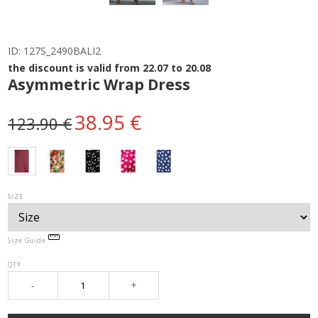
ID:
127S_2490BALI2
the discount is valid from 22.07 to 20.08
Asymmetric Wrap Dress
38.95 €
123.90 €
SIZE
Size Guide
QTY
-
+