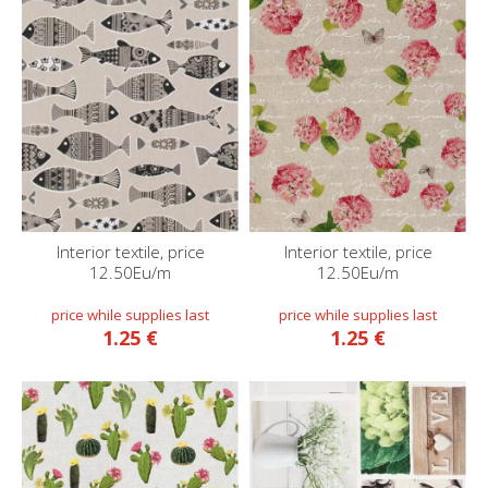
Interior textile, price
Interior textile, price
12.50Eu/m
12.50Eu/m
1.25 €
1.25 €