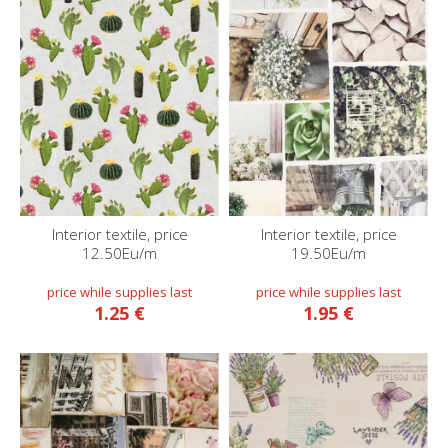
Interior textile, price
Interior textile, price
12.50Eu/m
19.50Eu/m
1.25 €
1.95 €