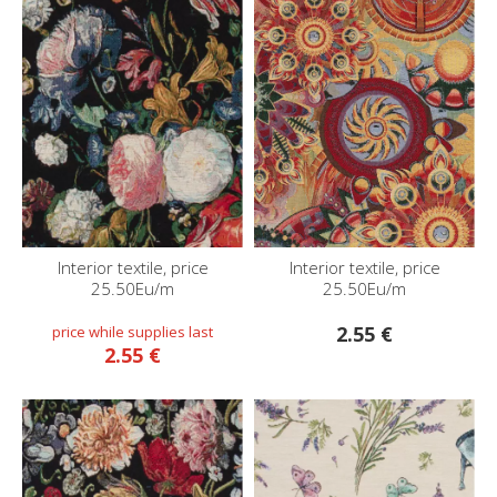
Interior textile, price
Interior textile, price
25.50Eu/m
25.50Eu/m
2.55 €
2.55 €