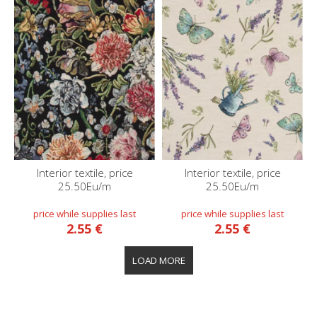
Interior textile, price
Interior textile, price
25.50Eu/m
25.50Eu/m
2.55 €
2.55 €