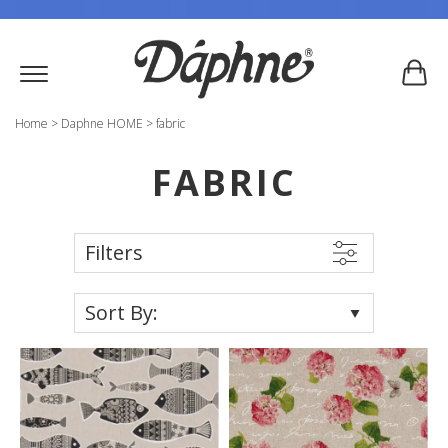
Home
>
Daphne HOME
>
fabric
FABRIC
Filters
Sort By: