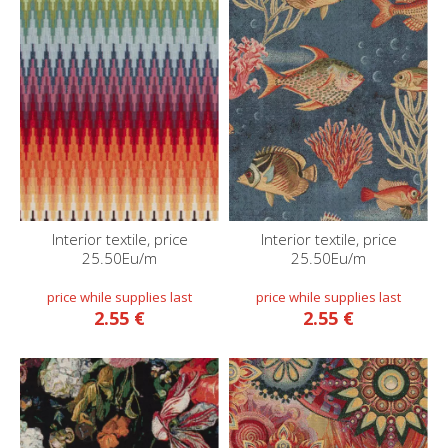
Interior textile, price
Interior textile, price
25.50Eu/m
25.50Eu/m
2.55 €
2.55 €