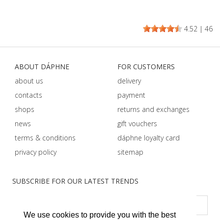
4.52
|
46
ABOUT DÁPHNE
FOR CUSTOMERS
about us
delivery
contacts
payment
shops
returns and exchanges
news
gift vouchers
terms & conditions
dáphnе loyalty card
privacy policy
sitemap
SUBSCRIBE FOR OUR LATEST TRENDS
We use cookies to provide you with the best