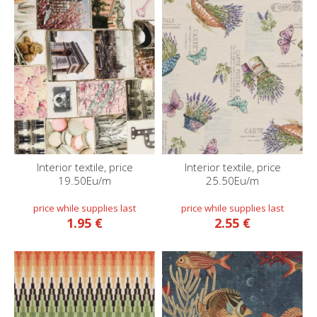
Interior textile, price
Interior textile, price
19.50Eu/m
25.50Eu/m
1.95 €
2.55 €